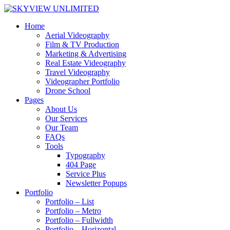
Home
Aerial Videography
Film & TV Production
Marketing & Advertising
Real Estate Videography
Travel Videography
Videographer Portfolio
Drone School
Pages
About Us
Our Services
Our Team
FAQs
Tools
Typography
404 Page
Service Plus
Newsletter Popups
Portfolio
Portfolio – List
Portfolio – Metro
Portfolio – Fullwidth
Portfolio – Horizontal