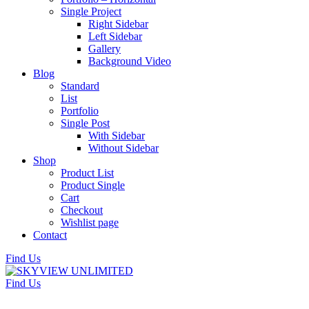
Single Project
Right Sidebar
Left Sidebar
Gallery
Background Video
Blog
Standard
List
Portfolio
Single Post
With Sidebar
Without Sidebar
Shop
Product List
Product Single
Cart
Checkout
Wishlist page
Contact
Find Us
Find Us