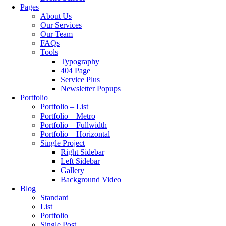
Pages
About Us
Our Services
Our Team
FAQs
Tools
Typography
404 Page
Service Plus
Newsletter Popups
Portfolio
Portfolio – List
Portfolio – Metro
Portfolio – Fullwidth
Portfolio – Horizontal
Single Project
Right Sidebar
Left Sidebar
Gallery
Background Video
Blog
Standard
List
Portfolio
Single Post