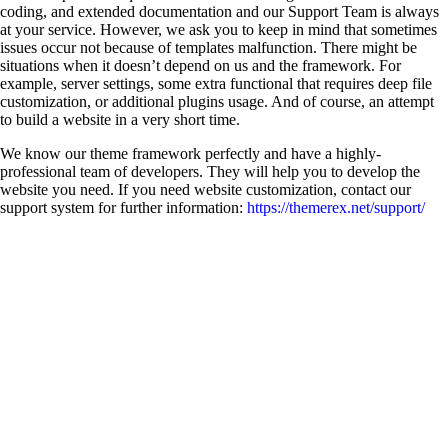
coding, and extended documentation and our Support Team is always
at your service. However, we ask you to keep in mind that sometimes
issues occur not because of templates malfunction. There might be
situations when it doesn’t depend on us and the framework. For
example, server settings, some extra functional that requires deep file
customization, or additional plugins usage. And of course, an attempt
to build a website in a very short time.
We know our theme framework perfectly and have a highly-
professional team of developers. They will help you to develop the
website you need. If you need website customization, contact our
support system for further information:
https://themerex.net/support/