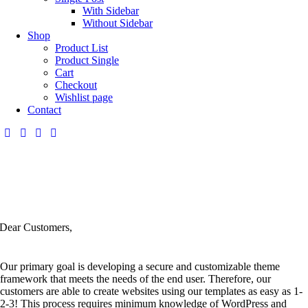
With Sidebar
Without Sidebar
Shop
Product List
Product Single
Cart
Checkout
Wishlist page
Contact
Dear Customers,
Our primary goal is developing a secure and customizable theme
framework that meets the needs of the end user. Therefore, our
customers are able to create websites using our templates as easy as 1-
2-3! This process requires minimum knowledge of WordPress and