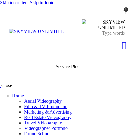
Skip to content
Skip to footer
0
Service Plus
Close
Home
Aerial Videography
Film & TV Production
Marketing & Advertising
Real Estate Videography
Travel Videography
Videographer Portfolio
Drone School