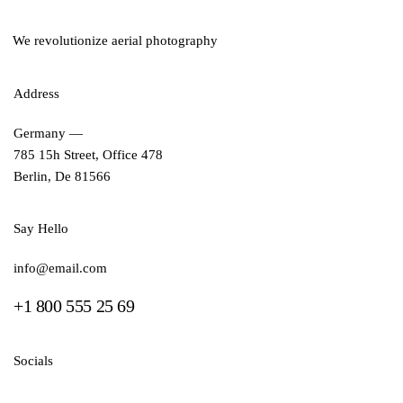
We revolutionize aerial photography
Address
Germany —
785 15h Street, Office 478
Berlin, De 81566
Say Hello
info@email.com
+1 800 555 25 69
Socials