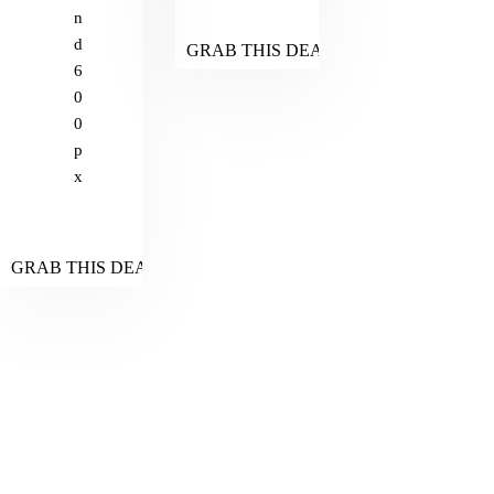
n
d
GRAB THIS DEAL
6
0
0
p
x
GRAB THIS DEAL