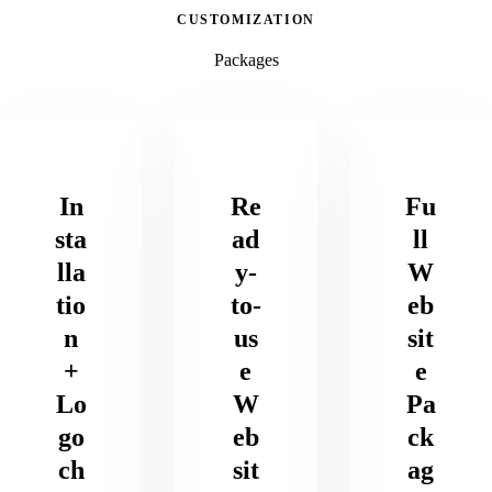
CUSTOMIZATION
Packages
In
Re
Fu
sta
ad
ll
lla
y-
W
tio
to-
eb
n
us
sit
+
e
e
Lo
W
Pa
go
eb
ck
ch
sit
ag