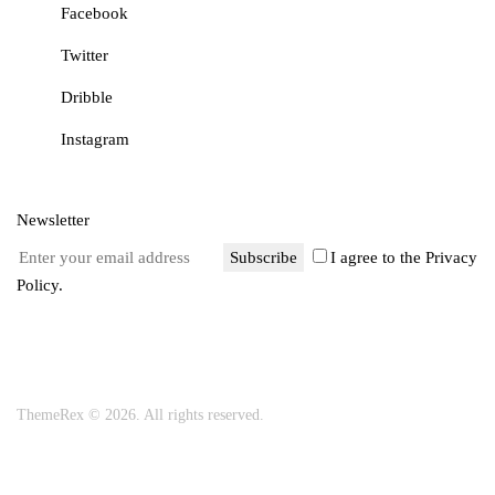
Facebook
Twitter
Dribble
Instagram
Newsletter
Subscribe
I agree to the
Privacy
Policy
.
ThemeRex
© 2026. All rights reserved.