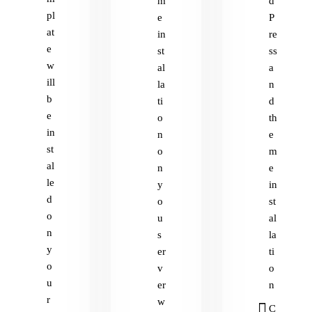
m
d
pl
e
P
at
in
re
e
st
ss
w
al
a
ill
la
n
b
ti
d
e
o
th
in
n
e
st
o
m
al
n
e
le
y
in
d
o
st
o
u
al
n
s
la
y
er
ti
o
v
o
u
er
n
r
w
C