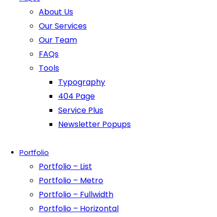
About Us
Our Services
Our Team
FAQs
Tools
Typography
404 Page
Service Plus
Newsletter Popups
Portfolio
Portfolio – List
Portfolio – Metro
Portfolio – Fullwidth
Portfolio – Horizontal