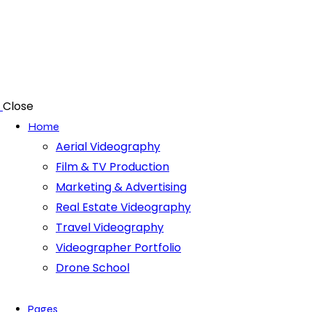
Close
Home
Aerial Videography
Film & TV Production
Marketing & Advertising
Real Estate Videography
Travel Videography
Videographer Portfolio
Drone School
Pages