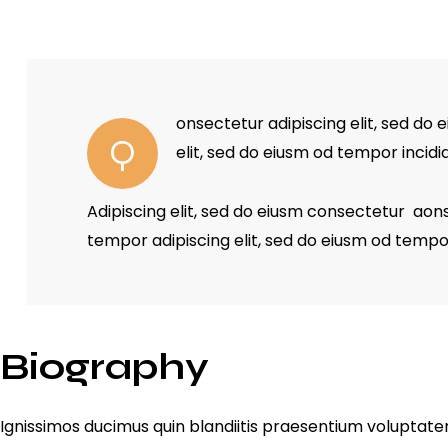
onsectetur adipiscing elit, sed do 
Q
elit, sed do eiusm od tempor incidi
Adipiscing elit, sed do eiusm consectetur ao
tempor adipiscing elit, sed do eiusm od tempo
Biography
Ignissimos ducimus quin blandiitis praesentium voluptatem