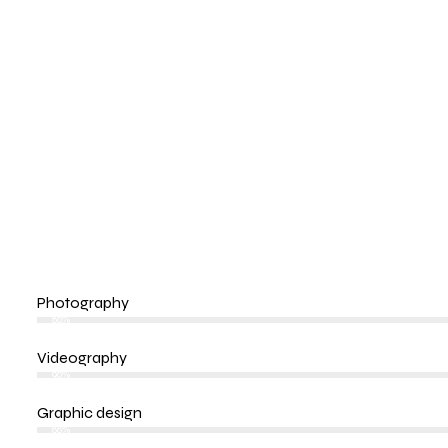
Photography
80%
Videography
90%
Graphic design
88%