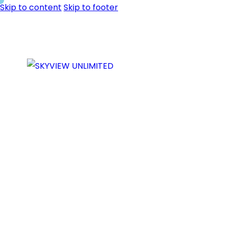
Skip to content
Skip to footer