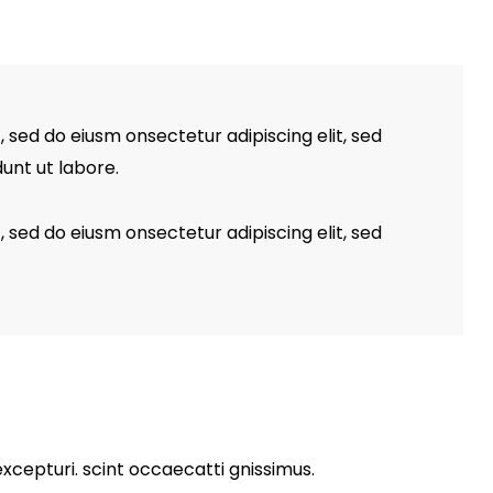
, sed do eiusm onsectetur adipiscing elit, sed
unt ut labore.
, sed do eiusm onsectetur adipiscing elit, sed
xcepturi. scint occaecatti gnissimus.