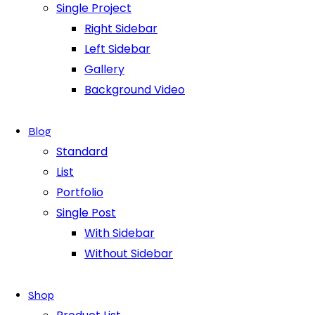
Single Project
Right Sidebar
Left Sidebar
Gallery
Background Video
Blog
Standard
List
Portfolio
Single Post
With Sidebar
Without Sidebar
Shop