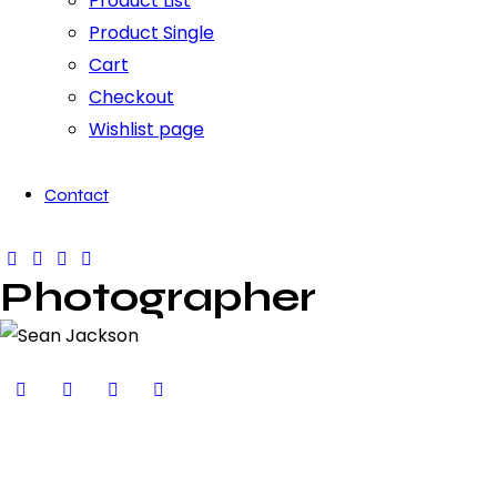
Product List
Product Single
Cart
Checkout
Wishlist page
Contact
Photographer