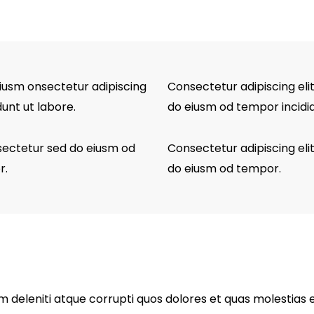
eiusm onsectetur adipiscing
Consectetur adipiscing elit
dunt ut labore.
do eiusm od tempor incidid
nsectetur sed do eiusm od
Consectetur adipiscing elit
r.
do eiusm od tempor.
 deleniti atque corrupti quos dolores et quas molestias e