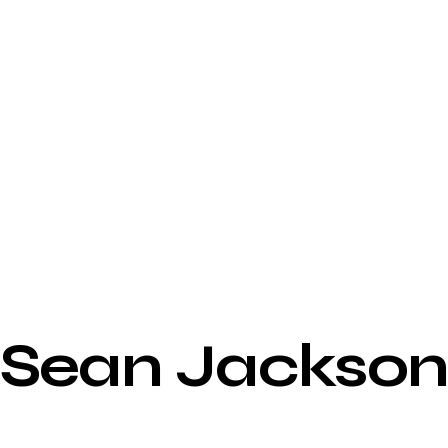
Sean Jackso