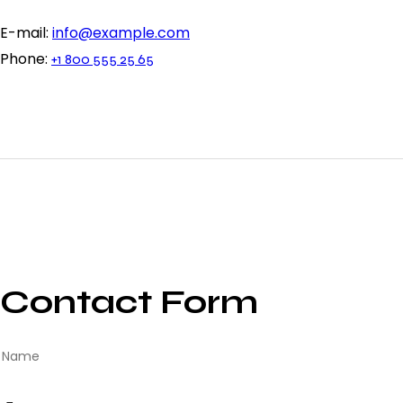
E-mail:
info@example.com
Phone:
+1 800 555 25 65
Contact Form