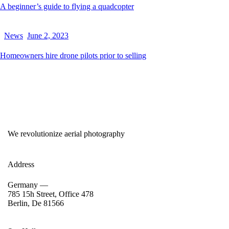
A beginner’s guide to flying a quadcopter
News
June 2, 2023
Homeowners hire drone pilots prior to selling
We revolutionize aerial photography
Address
Germany —
785 15h Street, Office 478
Berlin, De 81566