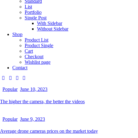
Standard
List
Portfolio
Single Post
With Sidebar
Without Sidebar
Shop
Product List
Product Single
Cart
Checkout
Wishlist page
Contact
Popular
June 10, 2023
The higher the camera, the better the videos
Popular
June 9, 2023
Average drone cameras prices on the market today