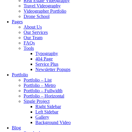
Real Estate Videography
Travel Videography
Videographer Portfolio
Drone School
Pages
About Us
Our Services
Our Team
FAQs
Tools
Typography
404 Page
Service Plus
Newsletter Popups
Portfolio
Portfolio – List
Portfolio – Metro
Portfolio – Fullwidth
Portfolio – Horizontal
Single Project
Right Sidebar
Left Sidebar
Gallery
Background Video
Blog