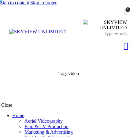
Skip to content
Skip to footer
0
Tag: video
Close
Home
Aerial Videography
Film & TV Production
Marketing & Advertising