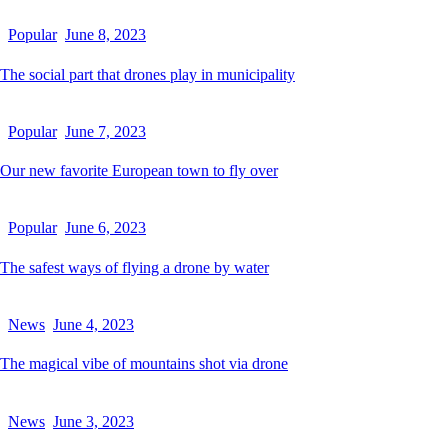
Popular
June 8, 2023
The social part that drones play in municipality
Popular
June 7, 2023
Our new favorite European town to fly over
Popular
June 6, 2023
The safest ways of flying a drone by water
News
June 4, 2023
The magical vibe of mountains shot via drone
News
June 3, 2023