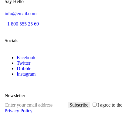
Say Hello
info@email.com
+1 800 555 25 69
Socials
Facebook
Twitter
Dribble
Instagram
Newsletter
Subscribe
I agree to the
Privacy Policy
.