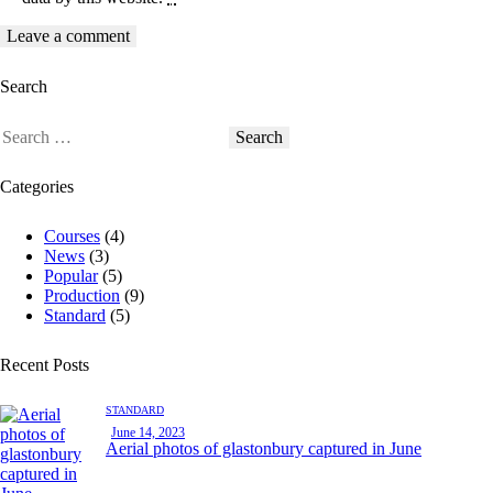
Search
Categories
Courses
(4)
News
(3)
Popular
(5)
Production
(9)
Standard
(5)
Recent Posts
STANDARD
June 14, 2023
Aerial photos of glastonbury captured in June