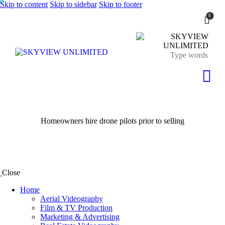
Skip to content
Skip to sidebar
Skip to footer
0
Homeowners hire drone pilots prior to selling
Close
Home
Aerial Videography
Film & TV Production
Marketing & Advertising