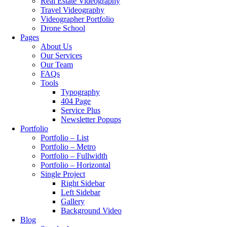
Real Estate Videography
Travel Videography
Videographer Portfolio
Drone School
Pages
About Us
Our Services
Our Team
FAQs
Tools
Typography
404 Page
Service Plus
Newsletter Popups
Portfolio
Portfolio – List
Portfolio – Metro
Portfolio – Fullwidth
Portfolio – Horizontal
Single Project
Right Sidebar
Left Sidebar
Gallery
Background Video
Blog