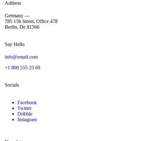
Address
Germany —
785 15h Street, Office 478
Berlin, De 81566
Say Hello
info@email.com
+1 800 555 25 69
Socials
Facebook
Twitter
Dribble
Instagram