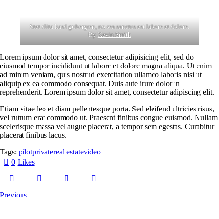
Stet clita kasd gubergren, no sea sanctus est labore et dolore.
By
Kevin Smith
Lorem ipsum dolor sit amet, consectetur adipisicing elit, sed do
eiusmod tempor incididunt ut labore et dolore magna aliqua. Ut enim
ad minim veniam, quis nostrud exercitation ullamco laboris nisi ut
aliquip ex ea commodo consequat. Duis aute irure dolor in
reprehenderit. Lorem ipsum dolor sit amet, consectetur adipiscing elit.
Etiam vitae leo et diam pellentesque porta. Sed eleifend ultricies risus,
vel rutrum erat commodo ut. Praesent finibus congue euismod. Nullam
scelerisque massa vel augue placerat, a tempor sem egestas. Curabitur
placerat finibus lacus.
Tags:
pilot
private
real estate
video
0
Likes
Previous