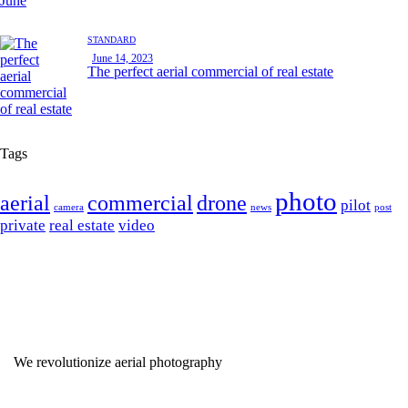
STANDARD
June 14, 2023
The perfect aerial commercial of real estate
Tags
photo
aerial
commercial
drone
pilot
camera
news
post
private
real estate
video
We revolutionize aerial photography