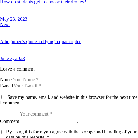
How do students get to choose their drones?
May 23, 2023
Next
A beginner’s guide to flying a quadcopter
June 3, 2023
Leave a comment
Name
E-mail
Save my name, email, and website in this browser for the next time
I comment.
Comment
By using this form you agree with the storage and handling of your
data by this website.
*