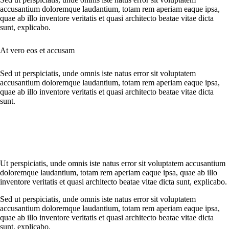
accusantium doloremque laudantium, totam rem aperiam eaque ipsa,
quae ab illo inventore veritatis et quasi architecto beatae vitae dicta
sunt, explicabo.
At vero eos et accusam
Sed ut perspiciatis, unde omnis iste natus error sit voluptatem
accusantium doloremque laudantium, totam rem aperiam eaque ipsa,
quae ab illo inventore veritatis et quasi architecto beatae vitae dicta
sunt.
Ut perspiciatis, unde omnis iste natus error sit voluptatem accusantium
doloremque laudantium, totam rem aperiam eaque ipsa, quae ab illo
inventore veritatis et quasi architecto beatae vitae dicta sunt, explicabo.
Sed ut perspiciatis, unde omnis iste natus error sit voluptatem
accusantium doloremque laudantium, totam rem aperiam eaque ipsa,
quae ab illo inventore veritatis et quasi architecto beatae vitae dicta
sunt, explicabo.