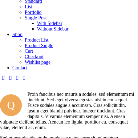
Standard
List
Portfolio
Single Post
With Sidebar
Without Sidebar
Shop
Product List
Product Single
Cart
Checkout
Wishlist page
Contact
Proin faucibus nec mauris a sodales, sed elementum mi
tincidunt. Sed eget viverra egestas nisi in consequat.
Q
Fusce sodales augue a accumsan. Cras sollicitudin,
ipsum eget blandit pulvinar. Integer tincidunt. Cras
dapibus. Vivamus elementum semper nisi. Aenean
vulputate eleifend tellus. Aenean leo ligula, porttitor eu, consequat
vitae, eleifend ac, enim.
Sed ut perspiciatis, unde omnis iste natus error sit voluptatem