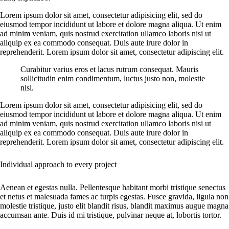
Lorem ipsum dolor sit amet, consectetur adipisicing elit, sed do
eiusmod tempor incididunt ut labore et dolore magna aliqua. Ut enim
ad minim veniam, quis nostrud exercitation ullamco laboris nisi ut
aliquip ex ea commodo consequat. Duis aute irure dolor in
reprehenderit. Lorem ipsum dolor sit amet, consectetur adipiscing elit.
Curabitur varius eros et lacus rutrum consequat. Mauris
sollicitudin enim condimentum, luctus justo non, molestie
nisl.
Lorem ipsum dolor sit amet, consectetur adipisicing elit, sed do
eiusmod tempor incididunt ut labore et dolore magna aliqua. Ut enim
ad minim veniam, quis nostrud exercitation ullamco laboris nisi ut
aliquip ex ea commodo consequat. Duis aute irure dolor in
reprehenderit. Lorem ipsum dolor sit amet, consectetur adipiscing elit.
Individual approach to every project
Aenean et egestas nulla. Pellentesque habitant morbi tristique senectus
et netus et malesuada fames ac turpis egestas. Fusce gravida, ligula non
molestie tristique, justo elit blandit risus, blandit maximus augue magna
accumsan ante. Duis id mi tristique, pulvinar neque at, lobortis tortor.