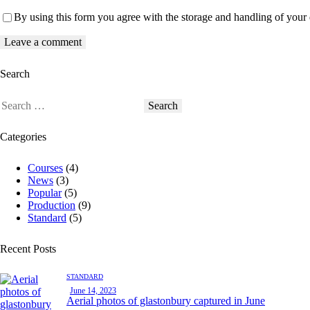
By using this form you agree with the storage and handling of your 
Search
Categories
Courses
(4)
News
(3)
Popular
(5)
Production
(9)
Standard
(5)
Recent Posts
STANDARD
June 14, 2023
Aerial photos of glastonbury captured in June