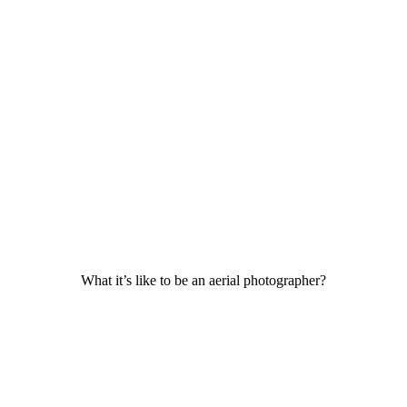
What it’s like to be an aerial photographer?