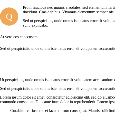
Proin faucibus nec mauris a sodales, sed elementum mi tin
tincidunt. Cras dapibus. Vivamus elementum semper nisi. A
Q
Sed ut perspiciatis, unde omnis iste natus error sit volup
sunt, explicabo.
At vero eos et accusam
Sed ut perspiciatis, unde omnis iste natus error sit voluptatem accusant
Ut perspiciatis, unde omnis iste natus error sit voluptatem accusantium 
Sed ut perspiciatis, unde omnis iste natus error sit voluptatem accusant
Lorem ipsum dolor sit amet, consectetur adipisicing elit, sed do eiusmo
commodo consequat. Duis aute irure dolor in reprehenderit. Lorem ipsum
Curabitur varius eros et lacus rutrum consequat. Mauris sollicitu