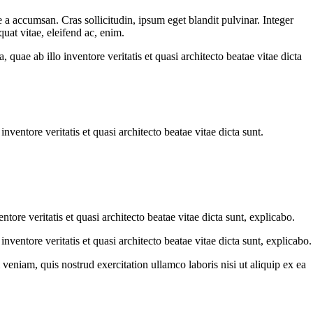
 a accumsan. Cras sollicitudin, ipsum eget blandit pulvinar. Integer
uat vitae, eleifend ac, enim.
uae ab illo inventore veritatis et quasi architecto beatae vitae dicta
ventore veritatis et quasi architecto beatae vitae dicta sunt.
ore veritatis et quasi architecto beatae vitae dicta sunt, explicabo.
ventore veritatis et quasi architecto beatae vitae dicta sunt, explicabo.
eniam, quis nostrud exercitation ullamco laboris nisi ut aliquip ex ea