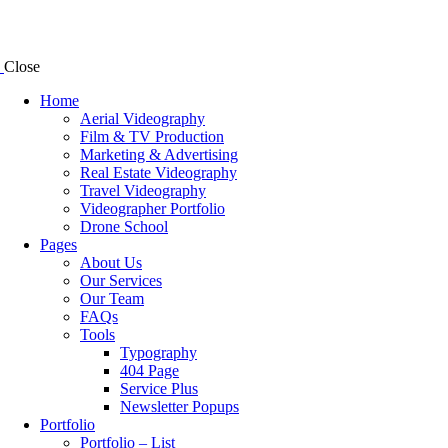
Close
Home
Aerial Videography
Film & TV Production
Marketing & Advertising
Real Estate Videography
Travel Videography
Videographer Portfolio
Drone School
Pages
About Us
Our Services
Our Team
FAQs
Tools
Typography
404 Page
Service Plus
Newsletter Popups
Portfolio
Portfolio – List