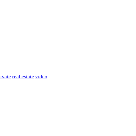
rivate
real estate
video