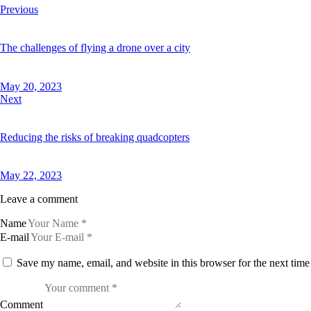
Previous
The challenges of flying a drone over a city
May 20, 2023
Next
Reducing the risks of breaking quadcopters
May 22, 2023
Leave a comment
Name
E-mail
Save my name, email, and website in this browser for the next tim
Comment