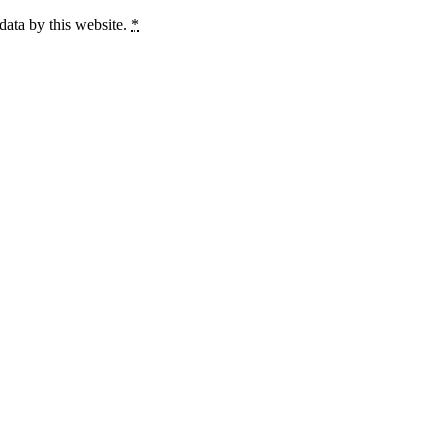
data by this website.
*