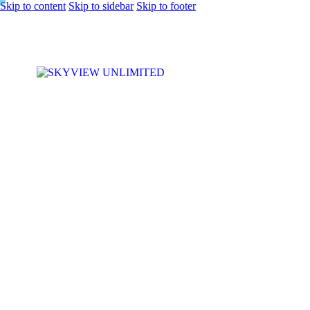
Skip to content
Skip to sidebar
Skip to footer