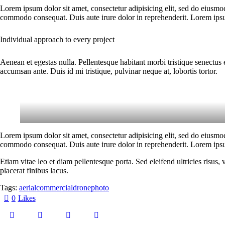
Lorem ipsum dolor sit amet, consectetur adipisicing elit, sed do eiusmo
commodo consequat. Duis aute irure dolor in reprehenderit. Lorem ipsum
Individual approach to every project
Aenean et egestas nulla. Pellentesque habitant morbi tristique senectus 
accumsan ante. Duis id mi tristique, pulvinar neque at, lobortis tortor.
Lorem ipsum dolor sit amet, consectetur adipisicing elit, sed do eiusmo
commodo consequat. Duis aute irure dolor in reprehenderit. Lorem ipsum
Etiam vitae leo et diam pellentesque porta. Sed eleifend ultricies risu
placerat finibus lacus.
Tags:
aerial
commercial
drone
photo
0
Likes