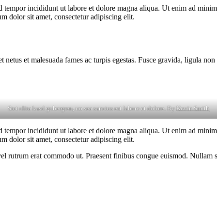
d tempor incididunt ut labore et dolore magna aliqua. Ut enim ad minim v
 dolor sit amet, consectetur adipiscing elit.
et netus et malesuada fames ac turpis egestas. Fusce gravida, ligula non 
Stet clita kasd gubergren, no sea sanctus est labore et dolore. By
Kevin Smith
d tempor incididunt ut labore et dolore magna aliqua. Ut enim ad minim v
 dolor sit amet, consectetur adipiscing elit.
s, vel rutrum erat commodo ut. Praesent finibus congue euismod. Nullam 