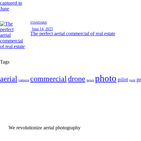
STANDARD
June 14, 2023
The perfect aerial commercial of real estate
Tags
photo
aerial
commercial
drone
pilot
p
camera
news
post
We revolutionize aerial photography