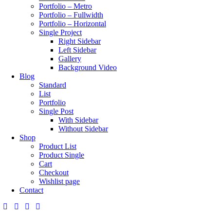
Portfolio – Metro
Portfolio – Fullwidth
Portfolio – Horizontal
Single Project
Right Sidebar
Left Sidebar
Gallery
Background Video
Blog
Standard
List
Portfolio
Single Post
With Sidebar
Without Sidebar
Shop
Product List
Product Single
Cart
Checkout
Wishlist page
Contact