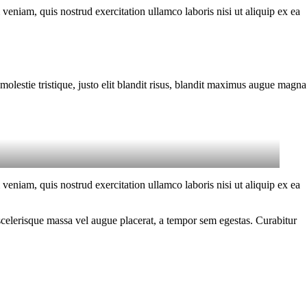
eniam, quis nostrud exercitation ullamco laboris nisi ut aliquip ex ea
molestie tristique, justo elit blandit risus, blandit maximus augue magna
eniam, quis nostrud exercitation ullamco laboris nisi ut aliquip ex ea
scelerisque massa vel augue placerat, a tempor sem egestas. Curabitur