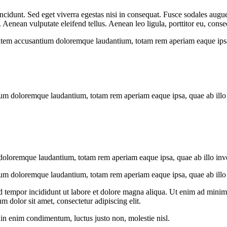
cidunt. Sed eget viverra egestas nisi in consequat. Fusce sodales augue
enean vulputate eleifend tellus. Aenean leo ligula, porttitor eu, conseq
tatem accusantium doloremque laudantium, totam rem aperiam eaque ipsa, q
ium doloremque laudantium, totam rem aperiam eaque ipsa, quae ab illo in
doloremque laudantium, totam rem aperiam eaque ipsa, quae ab illo invent
ium doloremque laudantium, totam rem aperiam eaque ipsa, quae ab illo in
d tempor incididunt ut labore et dolore magna aliqua. Ut enim ad minim v
 dolor sit amet, consectetur adipiscing elit.
din enim condimentum, luctus justo non, molestie nisl.